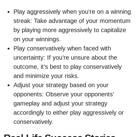
Play aggressively when you’re on a winning
streak: Take advantage of your momentum
by playing more aggressively to capitalize
on your winnings.
Play conservatively when faced with
uncertainty: If you’re unsure about the
outcome, it’s best to play conservatively
and minimize your risks.
Adjust your strategy based on your
opponents: Observe your opponents’
gameplay and adjust your strategy
accordingly to either play aggressively or
conservatively.