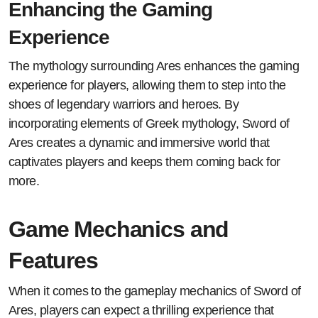
Enhancing the Gaming
Experience
The mythology surrounding Ares enhances the gaming
experience for players, allowing them to step into the
shoes of legendary warriors and heroes. By
incorporating elements of Greek mythology, Sword of
Ares creates a dynamic and immersive world that
captivates players and keeps them coming back for
more.
Game Mechanics and
Features
When it comes to the gameplay mechanics of Sword of
Ares, players can expect a thrilling experience that