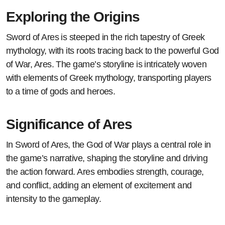
Exploring the Origins
Sword of Ares is steeped in the rich tapestry of Greek
mythology, with its roots tracing back to the powerful God
of War, Ares. The game’s storyline is intricately woven
with elements of Greek mythology, transporting players
to a time of gods and heroes.
Significance of Ares
In Sword of Ares, the God of War plays a central role in
the game’s narrative, shaping the storyline and driving
the action forward. Ares embodies strength, courage,
and conflict, adding an element of excitement and
intensity to the gameplay.