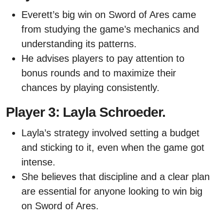
Everett’s big win on Sword of Ares came
from studying the game’s mechanics and
understanding its patterns.
He advises players to pay attention to
bonus rounds and to maximize their
chances by playing consistently.
Player 3: Layla Schroeder.
Layla’s strategy involved setting a budget
and sticking to it, even when the game got
intense.
She believes that discipline and a clear plan
are essential for anyone looking to win big
on Sword of Ares.