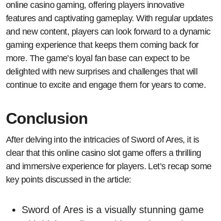
online casino gaming, offering players innovative
features and captivating gameplay. With regular updates
and new content, players can look forward to a dynamic
gaming experience that keeps them coming back for
more. The game’s loyal fan base can expect to be
delighted with new surprises and challenges that will
continue to excite and engage them for years to come.
Conclusion
After delving into the intricacies of Sword of Ares, it is
clear that this online casino slot game offers a thrilling
and immersive experience for players. Let’s recap some
key points discussed in the article:
Sword of Ares is a visually stunning game