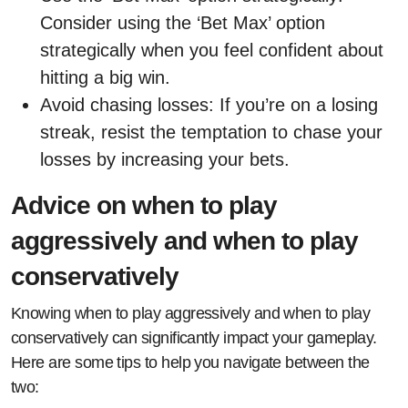
Consider using the ‘Bet Max’ option
strategically when you feel confident about
hitting a big win.
Avoid chasing losses: If you’re on a losing
streak, resist the temptation to chase your
losses by increasing your bets.
Advice on when to play
aggressively and when to play
conservatively
Knowing when to play aggressively and when to play
conservatively can significantly impact your gameplay.
Here are some tips to help you navigate between the
two: