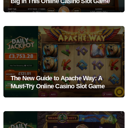
Big in This Online Casino Slot Game
The New Guide to Apache Way: A
Must-Try Online Casino Slot Game