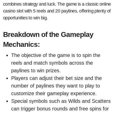
combines strategy and luck. The game is a classic online
casino slot with 5 reels and 20 paylines, offering plenty of
opportunities to win big.
Breakdown of the Gameplay
Mechanics:
The objective of the game is to spin the
reels and match symbols across the
paylines to win prizes.
Players can adjust their bet size and the
number of paylines they want to play to
customize their gameplay experience.
Special symbols such as Wilds and Scatters
can trigger bonus rounds and free spins for