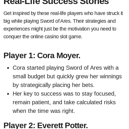
Real-Life Success Stories
Get inspired by these real-life players who have struck it
big while playing Sword of Ares. Their strategies and
experiences might just be the motivation you need to
conquer the online casino slot game.
Player 1: Cora Moyer.
Cora started playing Sword of Ares with a
small budget but quickly grew her winnings
by strategically placing her bets.
Her key to success was to stay focused,
remain patient, and take calculated risks
when the time was right.
Player 2: Everett Potter.