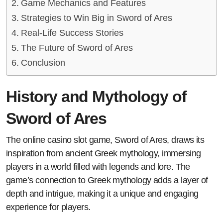
Game Mechanics and Features
Strategies to Win Big in Sword of Ares
Real-Life Success Stories
The Future of Sword of Ares
Conclusion
History and Mythology of
Sword of Ares
The online casino slot game, Sword of Ares, draws its
inspiration from ancient Greek mythology, immersing
players in a world filled with legends and lore. The
game’s connection to Greek mythology adds a layer of
depth and intrigue, making it a unique and engaging
experience for players.