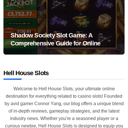
Shadow Society Slot Game: A
Comprehensive Guide for Online
Gamblers
Hell House Slots
Welcome to Hell House Slots, your ultimate online
destination for everything related to casino slots! Founded
by avid gamer Connor Yang, our blog offers a unique blend
of in-depth reviews, gameplay strategies, and the latest
industry news. Whether you're a seasoned player or a
curious newbie, Hell House Slots is designed to equip you