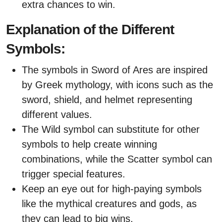
extra chances to win.
Explanation of the Different
Symbols:
The symbols in Sword of Ares are inspired
by Greek mythology, with icons such as the
sword, shield, and helmet representing
different values.
The Wild symbol can substitute for other
symbols to help create winning
combinations, while the Scatter symbol can
trigger special features.
Keep an eye out for high-paying symbols
like the mythical creatures and gods, as
they can lead to big wins.