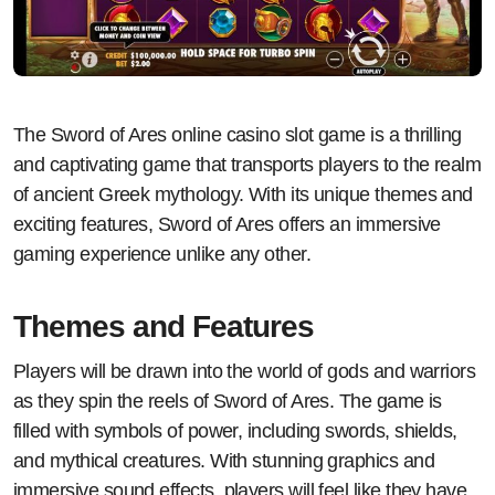
The Sword of Ares online casino slot game is a thrilling
and captivating game that transports players to the realm
of ancient Greek mythology. With its unique themes and
exciting features, Sword of Ares offers an immersive
gaming experience unlike any other.
Themes and Features
Players will be drawn into the world of gods and warriors
as they spin the reels of Sword of Ares. The game is
filled with symbols of power, including swords, shields,
and mythical creatures. With stunning graphics and
immersive sound effects, players will feel like they have