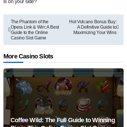
is on your side?
Post
The Phantom of the
Hot Volcano Bonus Buy:
Opera Link & Win: A Best
A Definitive Guide to
navigation
Guide to the Online
Maximizing Your Wins
Casino Slot Game
More Casino Slots
Coffee Wild: The Full Guide to Winning