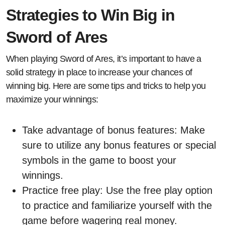
Strategies to Win Big in
Sword of Ares
When playing Sword of Ares, it’s important to have a
solid strategy in place to increase your chances of
winning big. Here are some tips and tricks to help you
maximize your winnings:
Take advantage of bonus features: Make
sure to utilize any bonus features or special
symbols in the game to boost your
winnings.
Practice free play: Use the free play option
to practice and familiarize yourself with the
game before wagering real money.