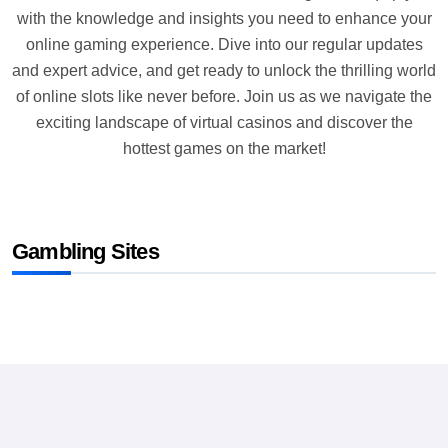
with the knowledge and insights you need to enhance your
online gaming experience. Dive into our regular updates
and expert advice, and get ready to unlock the thrilling world
of online slots like never before. Join us as we navigate the
exciting landscape of virtual casinos and discover the
hottest games on the market!
Gambling Sites