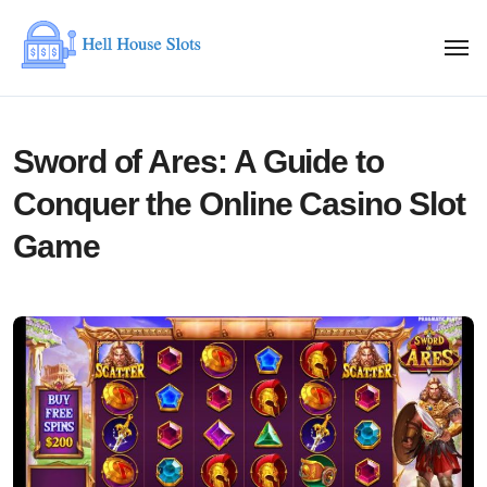
Skip
to
content
Sword of Ares: A Guide to
Conquer the Online Casino Slot
Game