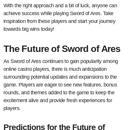
With the right approach and a bit of luck, anyone can
achieve success while playing Sword of Ares. Take
inspiration from these players and start your journey
towards big wins today!
The Future of Sword of Ares
As Sword of Ares continues to gain popularity among
online casino players, there is much anticipation
surrounding potential updates and expansions to the
game. Players are eager to see new features, bonus
rounds, and themes added to the game to keep the
excitement alive and provide fresh experiences for
players.
Predictions for the Future of