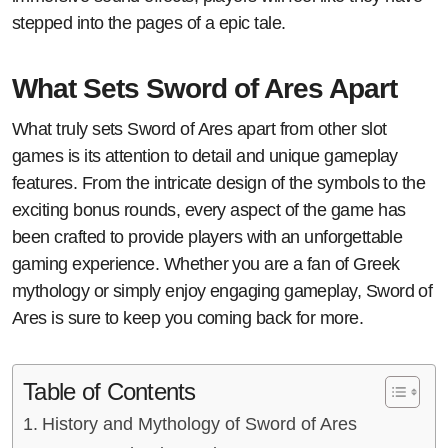
stepped into the pages of a epic tale.
What Sets Sword of Ares Apart
What truly sets Sword of Ares apart from other slot
games is its attention to detail and unique gameplay
features. From the intricate design of the symbols to the
exciting bonus rounds, every aspect of the game has
been crafted to provide players with an unforgettable
gaming experience. Whether you are a fan of Greek
mythology or simply enjoy engaging gameplay, Sword of
Ares is sure to keep you coming back for more.
Table of Contents
History and Mythology of Sword of Ares