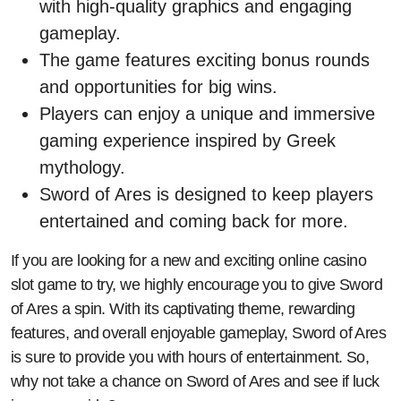
with high-quality graphics and engaging
gameplay.
The game features exciting bonus rounds
and opportunities for big wins.
Players can enjoy a unique and immersive
gaming experience inspired by Greek
mythology.
Sword of Ares is designed to keep players
entertained and coming back for more.
If you are looking for a new and exciting online casino
slot game to try, we highly encourage you to give Sword
of Ares a spin. With its captivating theme, rewarding
features, and overall enjoyable gameplay, Sword of Ares
is sure to provide you with hours of entertainment. So,
why not take a chance on Sword of Ares and see if luck