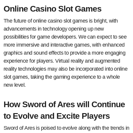
Online Casino Slot Games
The future of online casino slot games is bright, with
advancements in technology opening up new
possibilities for game developers. We can expect to see
more immersive and interactive games, with enhanced
graphics and sound effects to provide a more engaging
experience for players. Virtual reality and augmented
reality technologies may also be incorporated into online
slot games, taking the gaming experience to a whole
new level.
How Sword of Ares will Continue
to Evolve and Excite Players
Sword of Ares is poised to evolve along with the trends in