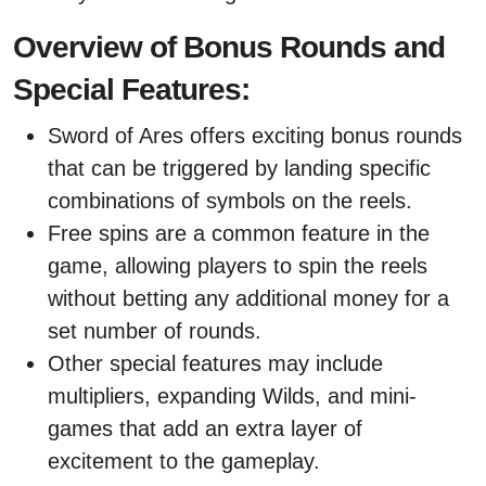
Overview of Bonus Rounds and
Special Features:
Sword of Ares offers exciting bonus rounds
that can be triggered by landing specific
combinations of symbols on the reels.
Free spins are a common feature in the
game, allowing players to spin the reels
without betting any additional money for a
set number of rounds.
Other special features may include
multipliers, expanding Wilds, and mini-
games that add an extra layer of
excitement to the gameplay.