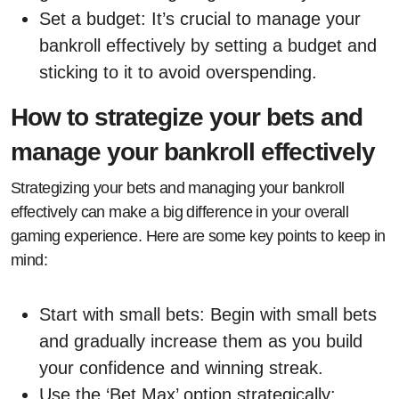
Set a budget: It’s crucial to manage your
bankroll effectively by setting a budget and
sticking to it to avoid overspending.
How to strategize your bets and
manage your bankroll effectively
Strategizing your bets and managing your bankroll
effectively can make a big difference in your overall
gaming experience. Here are some key points to keep in
mind:
Start with small bets: Begin with small bets
and gradually increase them as you build
your confidence and winning streak.
Use the ‘Bet Max’ option strategically: