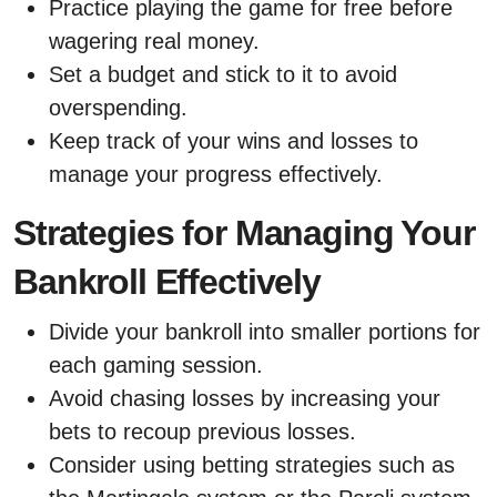
Practice playing the game for free before
wagering real money.
Set a budget and stick to it to avoid
overspending.
Keep track of your wins and losses to
manage your progress effectively.
Strategies for Managing Your
Bankroll Effectively
Divide your bankroll into smaller portions for
each gaming session.
Avoid chasing losses by increasing your
bets to recoup previous losses.
Consider using betting strategies such as