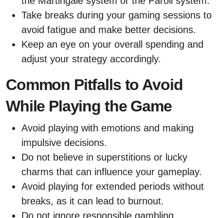
the Martingale system or the Paroli system.
Take breaks during your gaming sessions to
avoid fatigue and make better decisions.
Keep an eye on your overall spending and
adjust your strategy accordingly.
Common Pitfalls to Avoid
While Playing the Game
Avoid playing with emotions and making
impulsive decisions.
Do not believe in superstitions or lucky
charms that can influence your gameplay.
Avoid playing for extended periods without
breaks, as it can lead to burnout.
Do not ignore responsible gambling