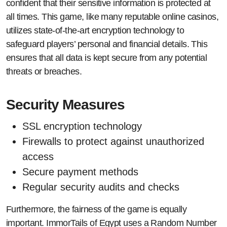
confident that their sensitive information is protected at
all times. This game, like many reputable online casinos,
utilizes state-of-the-art encryption technology to
safeguard players’ personal and financial details. This
ensures that all data is kept secure from any potential
threats or breaches.
Security Measures
SSL encryption technology
Firewalls to protect against unauthorized
access
Secure payment methods
Regular security audits and checks
Furthermore, the fairness of the game is equally
important. ImmorTails of Egypt uses a Random Number