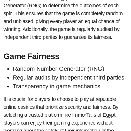
Generator (RNG) to determine the outcomes of each
spin. This ensures that the game is completely random
and unbiased, giving every player an equal chance of
winning. Additionally, the game is regularly audited by
independent third parties to guarantee its fairness.
Game Fairness
Random Number Generator (RNG)
Regular audits by independent third parties
Transparency in game mechanics
It is crucial for players to choose to play at reputable
online casinos that prioritize security and fairness. By
selecting a trusted platform like ImmorTails of Egypt,
players can enjoy their gaming experience without
worrying about the safety of their information or the