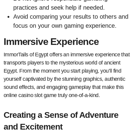
practices and seek help if needed.
Avoid comparing your results to others and
focus on your own gaming experience.
Immersive Experience
ImmorTails of Egypt offers an immersive experience that
transports players to the mysterious world of ancient
Egypt. From the moment you start playing, you’ll find
yourself captivated by the stunning graphics, authentic
sound effects, and engaging gameplay that make this
online casino slot game truly one-of-a-kind.
Creating a Sense of Adventure
and Excitement