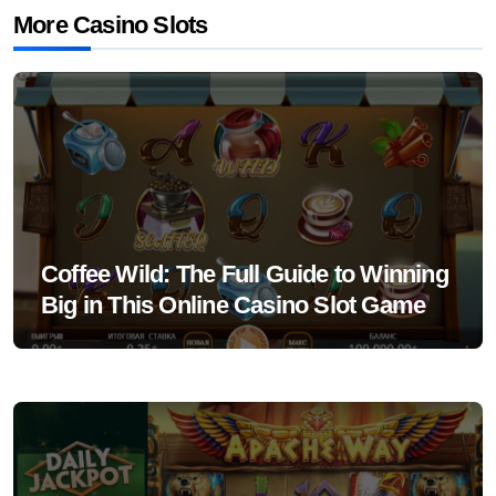
More Casino Slots
Coffee Wild: The Full Guide to Winning
Big in This Online Casino Slot Game