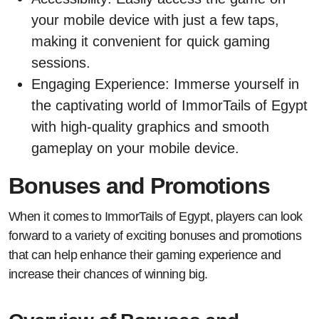
your mobile device with just a few taps,
making it convenient for quick gaming
sessions.
Engaging Experience: Immerse yourself in
the captivating world of ImmorTails of Egypt
with high-quality graphics and smooth
gameplay on your mobile device.
Bonuses and Promotions
When it comes to ImmorTails of Egypt, players can look
forward to a variety of exciting bonuses and promotions
that can help enhance their gaming experience and
increase their chances of winning big.