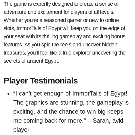
The game is expertly designed to create a sense of
adventure and excitement for players of all levels.
Whether you’re a seasoned gamer or new to online
slots, ImmorTails of Egypt will keep you on the edge of
your seat with its thrilling gameplay and exciting bonus
features. As you spin the reels and uncover hidden
treasures, you’ll feel like a true explorer uncovering the
secrets of ancient Egypt.
Player Testimonials
“I can’t get enough of ImmorTails of Egypt!
The graphics are stunning, the gameplay is
exciting, and the chance to win big keeps
me coming back for more.” – Sarah, avid
player