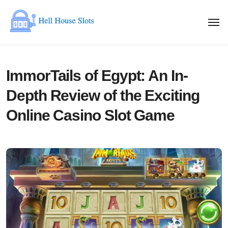
Skip
to
content
ImmorTails of Egypt: An In-
Depth Review of the Exciting
Online Casino Slot Game