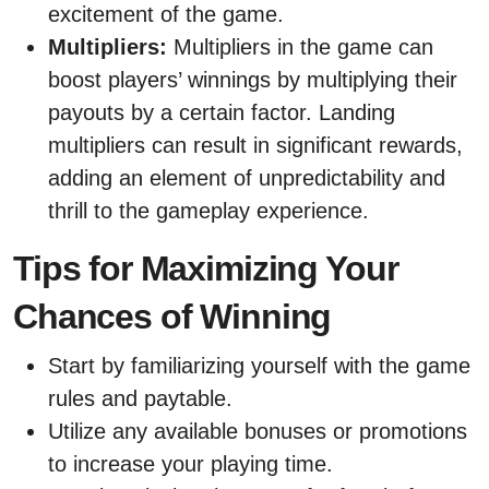
excitement of the game.
Multipliers:
Multipliers in the game can
boost players’ winnings by multiplying their
payouts by a certain factor. Landing
multipliers can result in significant rewards,
adding an element of unpredictability and
thrill to the gameplay experience.
Tips for Maximizing Your
Chances of Winning
Start by familiarizing yourself with the game
rules and paytable.
Utilize any available bonuses or promotions
to increase your playing time.