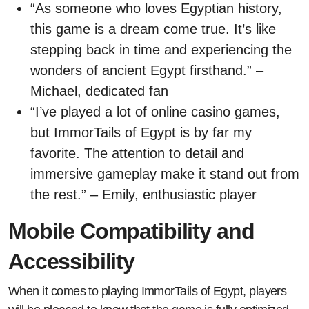
“As someone who loves Egyptian history,
this game is a dream come true. It’s like
stepping back in time and experiencing the
wonders of ancient Egypt firsthand.” –
Michael, dedicated fan
“I’ve played a lot of online casino games,
but ImmorTails of Egypt is by far my
favorite. The attention to detail and
immersive gameplay make it stand out from
the rest.” – Emily, enthusiastic player
Mobile Compatibility and
Accessibility
When it comes to playing ImmorTails of Egypt, players