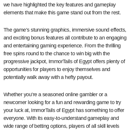
we have highlighted the key features and gameplay
elements that make this game stand out from the rest.
The game’s stunning graphics, immersive sound effects,
and exciting bonus features all contribute to an engaging
and entertaining gaming experience. From the thrilling
free spins round to the chance to win big with the
progressive jackpot, ImmorTails of Egypt offers plenty of
opportunities for players to enjoy themselves and
potentially walk away with a hefty payout.
Whether you’re a seasoned online gambler or a
newcomer looking for a fun and rewarding game to try
your luck at, ImmorTails of Egypt has something to offer
everyone. With its easy-to-understand gameplay and
wide range of betting options, players of all skill levels