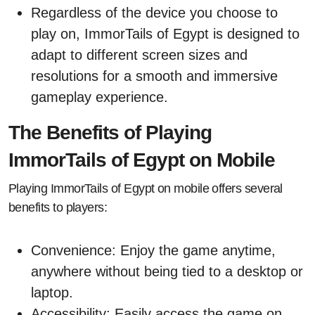
Regardless of the device you choose to
play on, ImmorTails of Egypt is designed to
adapt to different screen sizes and
resolutions for a smooth and immersive
gameplay experience.
The Benefits of Playing
ImmorTails of Egypt on Mobile
Playing ImmorTails of Egypt on mobile offers several
benefits to players:
Convenience: Enjoy the game anytime,
anywhere without being tied to a desktop or
laptop.
Accessibility: Easily access the game on