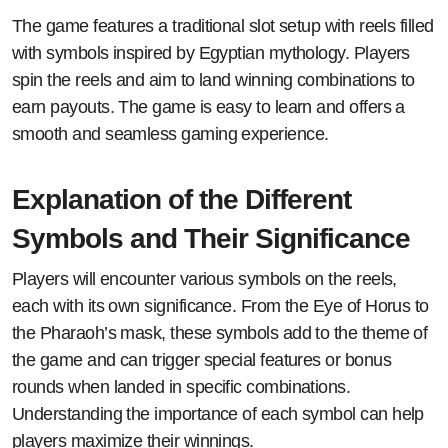
The game features a traditional slot setup with reels filled
with symbols inspired by Egyptian mythology. Players
spin the reels and aim to land winning combinations to
earn payouts. The game is easy to learn and offers a
smooth and seamless gaming experience.
Explanation of the Different
Symbols and Their Significance
Players will encounter various symbols on the reels,
each with its own significance. From the Eye of Horus to
the Pharaoh’s mask, these symbols add to the theme of
the game and can trigger special features or bonus
rounds when landed in specific combinations.
Understanding the importance of each symbol can help
players maximize their winnings.