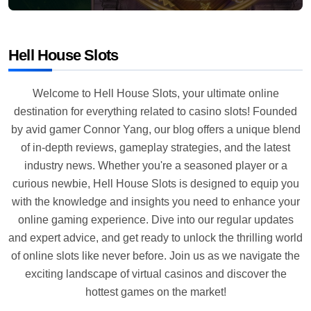
Gamblers
Hell House Slots
Welcome to Hell House Slots, your ultimate online
destination for everything related to casino slots! Founded
by avid gamer Connor Yang, our blog offers a unique blend
of in-depth reviews, gameplay strategies, and the latest
industry news. Whether you're a seasoned player or a
curious newbie, Hell House Slots is designed to equip you
with the knowledge and insights you need to enhance your
online gaming experience. Dive into our regular updates
and expert advice, and get ready to unlock the thrilling world
of online slots like never before. Join us as we navigate the
exciting landscape of virtual casinos and discover the
hottest games on the market!