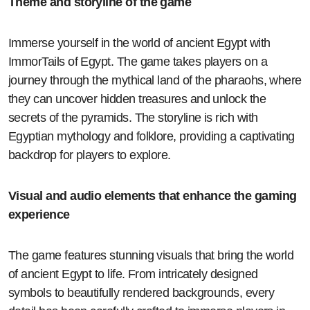
Theme and storyline of the game
Immerse yourself in the world of ancient Egypt with
ImmorTails of Egypt. The game takes players on a
journey through the mythical land of the pharaohs, where
they can uncover hidden treasures and unlock the
secrets of the pyramids. The storyline is rich with
Egyptian mythology and folklore, providing a captivating
backdrop for players to explore.
Visual and audio elements that enhance the gaming
experience
The game features stunning visuals that bring the world
of ancient Egypt to life. From intricately designed
symbols to beautifully rendered backgrounds, every