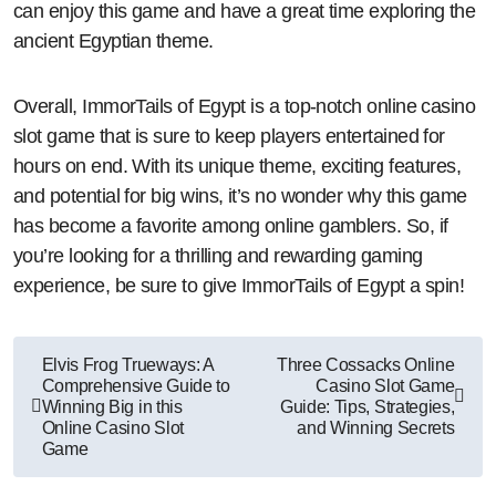
can enjoy this game and have a great time exploring the
ancient Egyptian theme.
Overall, ImmorTails of Egypt is a top-notch online casino
slot game that is sure to keep players entertained for
hours on end. With its unique theme, exciting features,
and potential for big wins, it’s no wonder why this game
has become a favorite among online gamblers. So, if
you’re looking for a thrilling and rewarding gaming
experience, be sure to give ImmorTails of Egypt a spin!
Post
Elvis Frog Trueways: A
Three Cossacks Online
Comprehensive Guide to
Casino Slot Game
navigation
Winning Big in this
Guide: Tips, Strategies,
Online Casino Slot
and Winning Secrets
Game