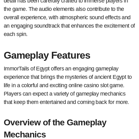
detail has been carefully crafted to immerse players in
the game. The audio elements also contribute to the
overall experience, with atmospheric sound effects and
an engaging soundtrack that enhances the excitement of
each spin.
Gameplay Features
ImmorTails of Egypt offers an engaging gameplay
experience that brings the mysteries of ancient Egypt to
life in a colorful and exciting online casino slot game.
Players can expect a variety of gameplay mechanics
that keep them entertained and coming back for more.
Overview of the Gameplay
Mechanics