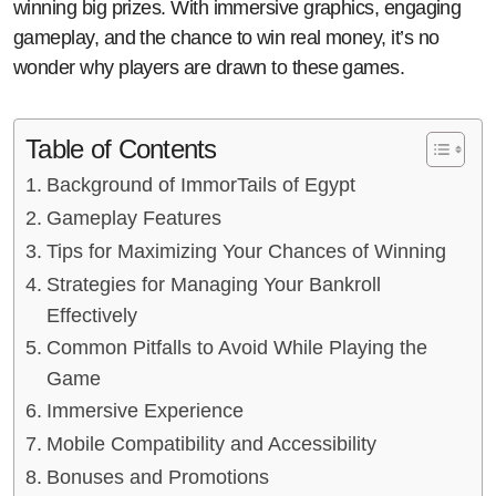
winning big prizes. With immersive graphics, engaging
gameplay, and the chance to win real money, it’s no
wonder why players are drawn to these games.
Table of Contents
Background of ImmorTails of Egypt
Gameplay Features
Tips for Maximizing Your Chances of Winning
Strategies for Managing Your Bankroll
Effectively
Common Pitfalls to Avoid While Playing the
Game
Immersive Experience
Mobile Compatibility and Accessibility
Bonuses and Promotions