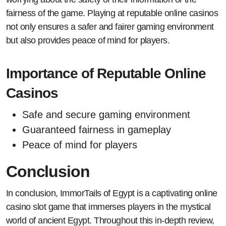
fairness of the game. Playing at reputable online casinos
not only ensures a safer and fairer gaming environment
but also provides peace of mind for players.
Importance of Reputable Online
Casinos
Safe and secure gaming environment
Guaranteed fairness in gameplay
Peace of mind for players
Conclusion
In conclusion, ImmorTails of Egypt is a captivating online
casino slot game that immerses players in the mystical
world of ancient Egypt. Throughout this in-depth review,