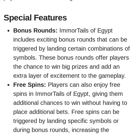
Special Features
Bonus Rounds:
ImmorTails of Egypt
includes exciting bonus rounds that can be
triggered by landing certain combinations of
symbols. These bonus rounds offer players
the chance to win big prizes and add an
extra layer of excitement to the gameplay.
Free Spins:
Players can also enjoy free
spins in ImmorTails of Egypt, giving them
additional chances to win without having to
place additional bets. Free spins can be
triggered by landing specific symbols or
during bonus rounds, increasing the