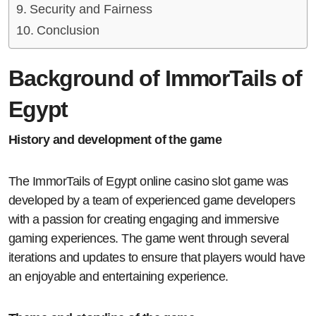
Security and Fairness
Conclusion
Background of ImmorTails of
Egypt
History and development of the game
The ImmorTails of Egypt online casino slot game was
developed by a team of experienced game developers
with a passion for creating engaging and immersive
gaming experiences. The game went through several
iterations and updates to ensure that players would have
an enjoyable and entertaining experience.