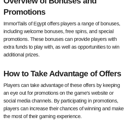
Overview of Bonuses and
Promotions
ImmorTails of Egypt offers players a range of bonuses,
including welcome bonuses, free spins, and special
promotions. These bonuses can provide players with
extra funds to play with, as well as opportunities to win
additional prizes.
How to Take Advantage of Offers
Players can take advantage of these offers by keeping
an eye out for promotions on the game’s website or
social media channels. By participating in promotions,
players can increase their chances of winning and make
the most of their gaming experience.