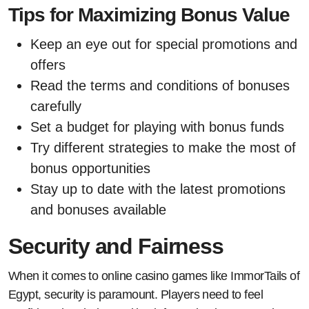
Tips for Maximizing Bonus Value
Keep an eye out for special promotions and
offers
Read the terms and conditions of bonuses
carefully
Set a budget for playing with bonus funds
Try different strategies to make the most of
bonus opportunities
Stay up to date with the latest promotions
and bonuses available
Security and Fairness
When it comes to online casino games like ImmorTails of
Egypt, security is paramount. Players need to feel