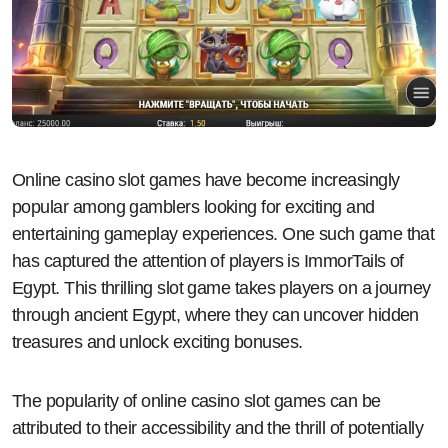
Online casino slot games have become increasingly
popular among gamblers looking for exciting and
entertaining gameplay experiences. One such game that
has captured the attention of players is ImmorTails of
Egypt. This thrilling slot game takes players on a journey
through ancient Egypt, where they can uncover hidden
treasures and unlock exciting bonuses.
The popularity of online casino slot games can be
attributed to their accessibility and the thrill of potentially