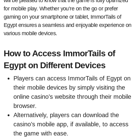
will be pleased to know that the game is fully optimized
for mobile play. Whether you’re on the go or prefer
gaming on your smartphone or tablet, ImmorTails of
Egypt ensures a seamless and enjoyable experience on
various mobile devices.
How to Access ImmorTails of
Egypt on Different Devices
Players can access ImmorTails of Egypt on
their mobile devices by simply visiting the
online casino’s website through their mobile
browser.
Alternatively, players can download the
casino’s mobile app, if available, to access
the game with ease.