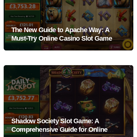
The New Guide to Apache Way: A
Must-Try Online Casino Slot Game
Shadow Society Slot Game: A
Comprehensive Guide for Online