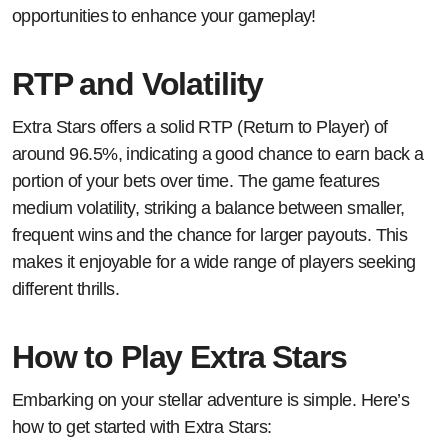
opportunities to enhance your gameplay!
RTP and Volatility
Extra Stars offers a solid RTP (Return to Player) of
around 96.5%, indicating a good chance to earn back a
portion of your bets over time. The game features
medium volatility, striking a balance between smaller,
frequent wins and the chance for larger payouts. This
makes it enjoyable for a wide range of players seeking
different thrills.
How to Play Extra Stars
Embarking on your stellar adventure is simple. Here’s
how to get started with Extra Stars: