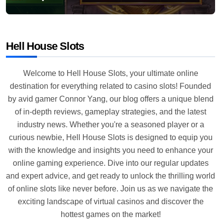
Gamblers
Hell House Slots
Welcome to Hell House Slots, your ultimate online
destination for everything related to casino slots! Founded
by avid gamer Connor Yang, our blog offers a unique blend
of in-depth reviews, gameplay strategies, and the latest
industry news. Whether you're a seasoned player or a
curious newbie, Hell House Slots is designed to equip you
with the knowledge and insights you need to enhance your
online gaming experience. Dive into our regular updates
and expert advice, and get ready to unlock the thrilling world
of online slots like never before. Join us as we navigate the
exciting landscape of virtual casinos and discover the
hottest games on the market!