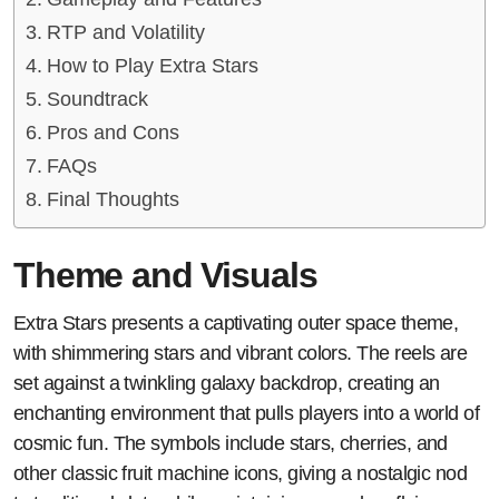
RTP and Volatility
How to Play Extra Stars
Soundtrack
Pros and Cons
FAQs
Final Thoughts
Theme and Visuals
Extra Stars presents a captivating outer space theme,
with shimmering stars and vibrant colors. The reels are
set against a twinkling galaxy backdrop, creating an
enchanting environment that pulls players into a world of
cosmic fun. The symbols include stars, cherries, and
other classic fruit machine icons, giving a nostalgic nod