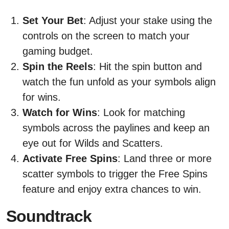
Set Your Bet
: Adjust your stake using the
controls on the screen to match your
gaming budget.
Spin the Reels
: Hit the spin button and
watch the fun unfold as your symbols align
for wins.
Watch for Wins
: Look for matching
symbols across the paylines and keep an
eye out for Wilds and Scatters.
Activate Free Spins
: Land three or more
scatter symbols to trigger the Free Spins
feature and enjoy extra chances to win.
Soundtrack