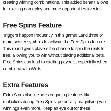
creating winning combinations. This added benefit allows
for exciting gameplay and more opportunities for wins!
Free Spins Feature
Triggers happen frequently in this game! Land three or
more scatter symbols to activate the Free Spins feature.
This round gives players the chance to spin the reels for
free, allowing you to win without placing additional bets.
Free Spins can lead to exciting payouts, especially when
combined with Wilds.
Extra Features
Extra Stars also includes engaging features like
multipliers during Free Spins, potentially magnifying your
winnings even more. Keep an eye out for these