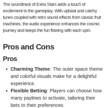
The soundtrack of Extra Stars adds a touch of
excitement to the gameplay. With upbeat and catchy
tunes coupled with retro sound effects from classic fruit
machines, the audio experience enhances the cosmic
journey and keeps the fun flowing with each spin.
Pros and Cons
Pros
Charming Theme
: The outer space theme
and colorful visuals make for a delightful
experience.
Flexible Betting
: Players can choose how
many paylines to activate, tailoring their
bets to their preferences.