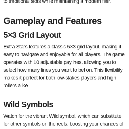
to traditional slots while maintaining a modern flair.
Gameplay and Features
5×3 Grid Layout
Extra Stars features a classic 5×3 grid layout, making it
easy to navigate and enjoyable for all players. The game
operates with 10 adjustable paylines, allowing you to
select how many lines you want to bet on. This flexibility
makes it perfect for both low-stakes players and high
rollers alike.
Wild Symbols
Watch for the vibrant Wild symbol, which can substitute
for other symbols on the reels, boosting your chances of