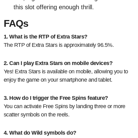
this slot offering enough thrill.
FAQs
1. What is the RTP of Extra Stars?
The RTP of Extra Stars is approximately 96.5%.
2. Can I play Extra Stars on mobile devices?
Yes! Extra Stars is available on mobile, allowing you to
enjoy the game on your smartphone and tablet.
3. How do I trigger the Free Spins feature?
You can activate Free Spins by landing three or more
scatter symbols on the reels.
4. What do Wild symbols do?