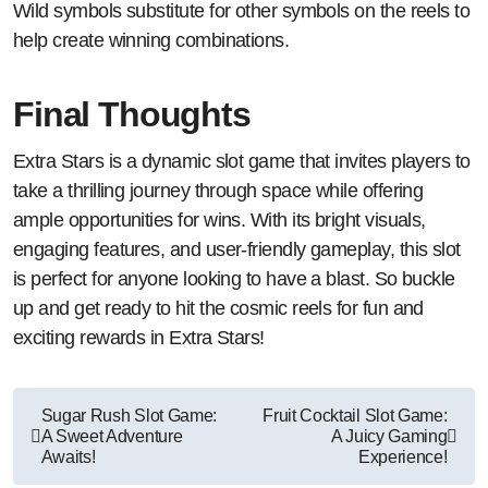
Wild symbols substitute for other symbols on the reels to
help create winning combinations.
Final Thoughts
Extra Stars is a dynamic slot game that invites players to
take a thrilling journey through space while offering
ample opportunities for wins. With its bright visuals,
engaging features, and user-friendly gameplay, this slot
is perfect for anyone looking to have a blast. So buckle
up and get ready to hit the cosmic reels for fun and
exciting rewards in Extra Stars!
Post
Sugar Rush Slot Game:
Fruit Cocktail Slot Game:
A Sweet Adventure
A Juicy Gaming
navigation
Awaits!
Experience!