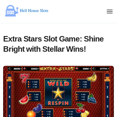
Skip
to
content
Extra Stars Slot Game: Shine
Bright with Stellar Wins!