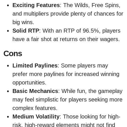
Exciting Features
: The Wilds, Free Spins,
and multipliers provide plenty of chances for
big wins.
Solid RTP
: With an RTP of 96.5%, players
have a fair shot at returns on their wagers.
Cons
Limited Paylines
: Some players may
prefer more paylines for increased winning
opportunities.
Basic Mechanics
: While fun, the gameplay
may feel simplistic for players seeking more
complex features.
Medium Volatility
: Those looking for high-
risk, high-reward elements might not find