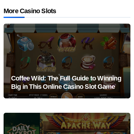
More Casino Slots
Coffee Wild: The Full Guide to Winning
Big in This Online Casino Slot Game