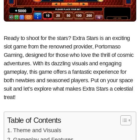
Ready to shoot for the stars? Extra Stars is an exciting
slot game from the renowned provider, Portomaso
Gaming, designed for those who love the thrill of cosmic
adventures. With its dazzling visuals and engaging
gameplay, this game offers a fantastic experience for
both newbies and seasoned players. Put on your space
suit and let’s explore what makes Extra Stars a celestial
treat!
Table of Contents
Theme and Visuals
Gameplay and Features