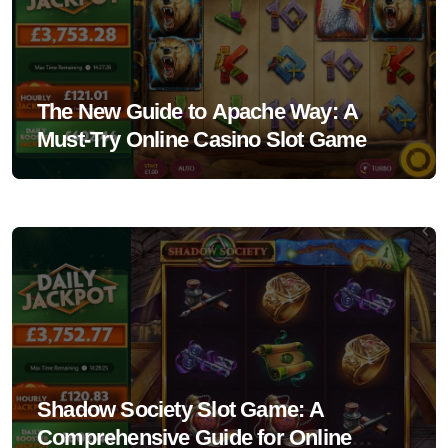
The New Guide to Apache Way: A
Must-Try Online Casino Slot Game
Shadow Society Slot Game: A
Comprehensive Guide for Online